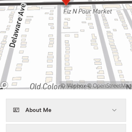
About Me