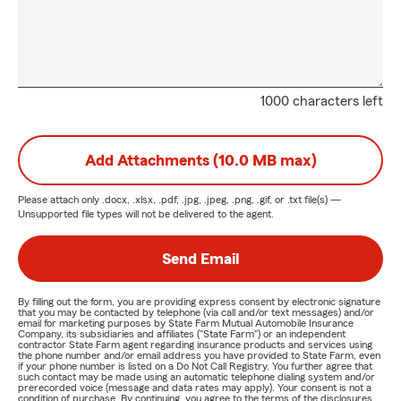
1000 characters left
Add Attachments (10.0 MB max)
Please attach only
.docx, .xlsx, .pdf, .jpg, .jpeg, .png, .gif, or .txt
file(s) —
Unsupported file types will not be delivered to the agent.
Send Email
By filling out the form, you are providing express consent by electronic signature
that you may be contacted by telephone (via call and/or text messages) and/or
email for marketing purposes by State Farm Mutual Automobile Insurance
Company, its subsidiaries and affiliates ("State Farm") or an independent
contractor State Farm agent regarding insurance products and services using
the phone number and/or email address you have provided to State Farm, even
if your phone number is listed on a Do Not Call Registry. You further agree that
such contact may be made using an automatic telephone dialing system and/or
prerecorded voice (message and data rates may apply). Your consent is not a
condition of purchase. By continuing, you agree to the terms of the disclosures