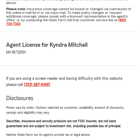
above.
Please note:
Insurance coverage cannot be bound or changed via submission of
this online e-mail form or via voice mail. To make policy changes or request
additional coverage, please speak with a licensed representative in the agent's
office, or by contacting the State Farm toll-free customer service line at
(855)
733-7333
.
Agent License for Kyndra Mitchell
MI-16722101
If you are using a screen reader and having difficulty with this website
please call
(313) 387-9497
.
Disclosures
Prices vary by state. Options selected by customer; availability, amount of discounts,
savings and eligibility may vary.
Securities, insurance and annuity products are not FDIC insured, are not bank
guaranteed and are subject to investment risk, including possible loss of principal.
Neither State Farm nor its agents provide tax or legal advice.