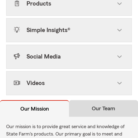
Products
Simple Insights®
Social Media
Videos
Our Team
Our Mission
Our mission is to provide great service and knowledge of
State Farm's products. Our primary goal is to meet and