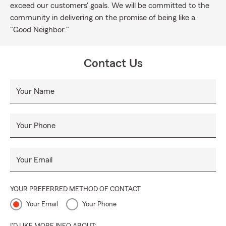
exceed our customers' goals. We will be committed to the
community in delivering on the promise of being like a
"Good Neighbor."
Contact Us
Your Name
Your Phone
Your Email
YOUR PREFERRED METHOD OF CONTACT
Your Email
Your Phone