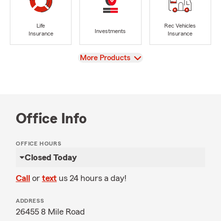
Life
Rec Vehicles
Investments
Insurance
Insurance
View
More Products
Office Info
OFFICE HOURS
Closed Today
Call
or
text
us 24 hours a day!
ADDRESS
26455 8 Mile Road