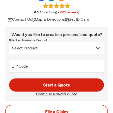
average rating
4.9/5
on Google
(211 reviews)
Contact Us
Map & Directions
Get ID Card
Would you like to create a personalized quote?
Select an Insurance Product
ZIP Code
Start a Quote
Continue a saved quote
File a Claim