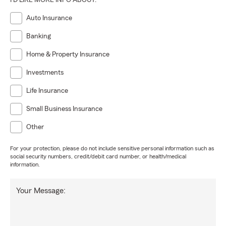
I'D LIKE MORE INFO ABOUT:
Auto Insurance
Banking
Home & Property Insurance
Investments
Life Insurance
Small Business Insurance
Other
For your protection, please do not include sensitive personal information such as
social security numbers, credit/debit card number, or health/medical
information.
Your Message: