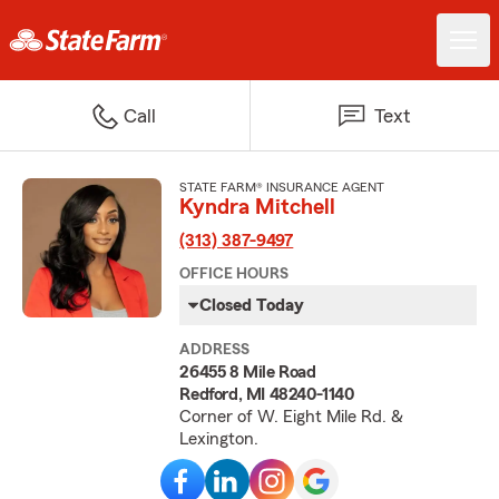
Call
Text
STATE FARM® INSURANCE AGENT
Kyndra Mitchell
(313) 387-9497
OFFICE HOURS
Closed Today
ADDRESS
26455 8 Mile Road
Redford, MI 48240-1140
Corner of W. Eight Mile Rd. &
Lexington.