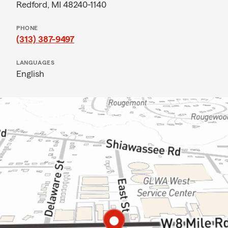
Redford, MI 48240-1140
PHONE
(313) 387-9497
LANGUAGES
English