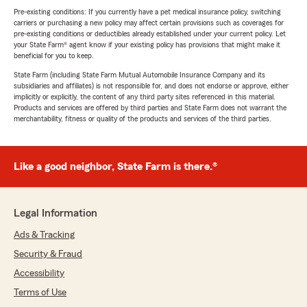
Pre-existing conditions: If you currently have a pet medical insurance policy, switching
carriers or purchasing a new policy may affect certain provisions such as coverages for
pre-existing conditions or deductibles already established under your current policy. Let
your State Farm® agent know if your existing policy has provisions that might make it
beneficial for you to keep.
State Farm (including State Farm Mutual Automobile Insurance Company and its
subsidiaries and affiliates) is not responsible for, and does not endorse or approve, either
implicitly or explicitly, the content of any third party sites referenced in this material.
Products and services are offered by third parties and State Farm does not warrant the
merchantability, fitness or quality of the products and services of the third parties.
Like a good neighbor, State Farm is there.®
Legal Information
Ads & Tracking
Security & Fraud
Accessibility
Terms of Use