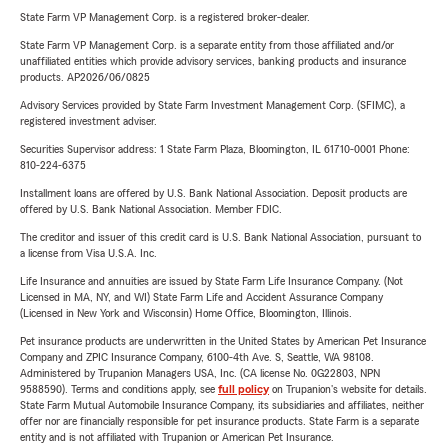
State Farm VP Management Corp. is a registered broker-dealer.
State Farm VP Management Corp. is a separate entity from those affiliated and/or
unaffiliated entities which provide advisory services, banking products and insurance
products. AP2026/06/0825
Advisory Services provided by State Farm Investment Management Corp. (SFIMC), a
registered investment adviser.
Securities Supervisor address: 1 State Farm Plaza, Bloomington, IL 61710-0001 Phone:
810-224-6375
Installment loans are offered by U.S. Bank National Association. Deposit products are
offered by U.S. Bank National Association. Member FDIC.
The creditor and issuer of this credit card is U.S. Bank National Association, pursuant to
a license from Visa U.S.A. Inc.
Life Insurance and annuities are issued by State Farm Life Insurance Company. (Not
Licensed in MA, NY, and WI) State Farm Life and Accident Assurance Company
(Licensed in New York and Wisconsin) Home Office, Bloomington, Illinois.
Pet insurance products are underwritten in the United States by American Pet Insurance
Company and ZPIC Insurance Company, 6100-4th Ave. S, Seattle, WA 98108.
Administered by Trupanion Managers USA, Inc. (CA license No. 0G22803, NPN
9588590). Terms and conditions apply, see
full policy
on Trupanion's website for details.
State Farm Mutual Automobile Insurance Company, its subsidiaries and affiliates, neither
offer nor are financially responsible for pet insurance products. State Farm is a separate
entity and is not affiliated with Trupanion or American Pet Insurance.