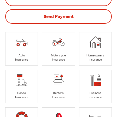
Send Payment
Auto
Motorcycle
Homeowners
Insurance
Insurance
Insurance
Condo
Renters
Business
Insurance
Insurance
Insurance