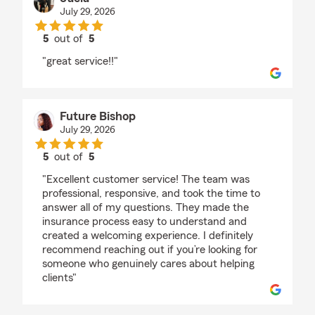
July 29, 2026
5
out of
5
rating by Jaela
"great service!!"
Future Bishop
July 29, 2026
5
out of
5
rating by Future Bishop
"Excellent customer service! The team was
professional, responsive, and took the time to
answer all of my questions. They made the
insurance process easy to understand and
created a welcoming experience. I definitely
recommend reaching out if you’re looking for
someone who genuinely cares about helping
clients"