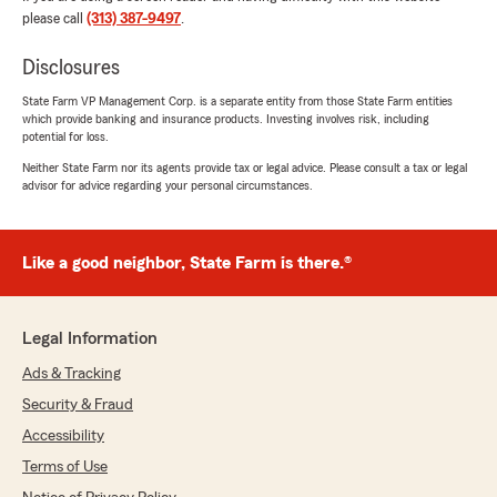
please call
(313) 387-9497
.
Judith Alonzo
Disclosures
June 11, 2026
State Farm VP Management Corp. is a separate entity from those State Farm entities
5
out of
5
which provide banking and insurance products. Investing involves risk, including
rating by Judith Alonzo
potential for loss.
"I highly recommend Kyndra to anyone looking
Neither State Farm nor its agents provide tax or legal advice. Please consult a tax or legal
for an auto insurance agent who is reliable,
advisor for advice regarding your personal circumstances.
trustworthy, and dedicated to providing
excellent service. She made the whole process
stress-free and easy!"
Like a good neighbor, State Farm is there.®
We responded:
"Hi Judith! We appreciate your great review
and kind words. Thank you! -Agent Kyndra"
Legal Information
Ads & Tracking
Security & Fraud
Octavia Rogers
Accessibility
June 8, 2026
Terms of Use
5
out of
5