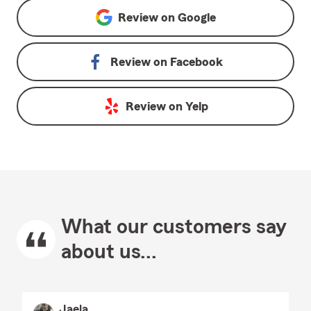
Review on
Google
Review on
Facebook
Review on
Yelp
What our customers say
about us...
Jaela