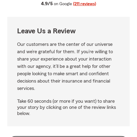
average rating
4.9/5
on Google
(211 reviews)
Leave Us a Review
Our customers are the center of our universe
and we’re grateful for them. If you’re willing to
share your experience about your interaction
with our agency, it’ll be a great help for other
people looking to make smart and confident
decisions about their insurance and financial
services.
Take 60 seconds (or more if you want) to share
your story by clicking on one of the review links
below.