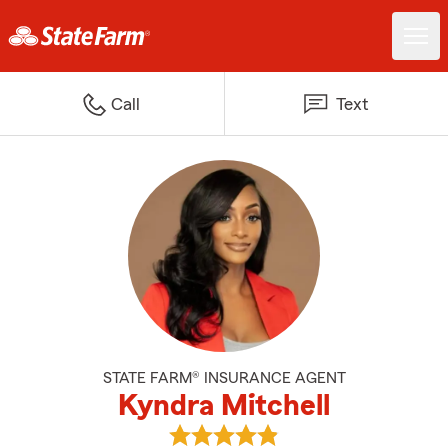
Call
Text
STATE FARM® INSURANCE AGENT
Kyndra Mitchell
View Kyndra Mitchell's reviews o