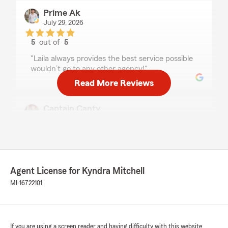
Prime Ak
July 29, 2026
5
out of
5
rating by Prime Ak
"Laila always provides the best service possible
wouldn’t go to any other agency!"
Read More Reviews
Captain Canty
June 28, 2026
5
out of
5
rating by Captain Canty
"Laila was very helpful and extremely
professional"
Agent License for Kyndra Mitchell
MI-16722101
We responded:
"Hi, thank you for your kind review! -Agent
Kyndra"
If you are using a screen reader and having difficulty with this website