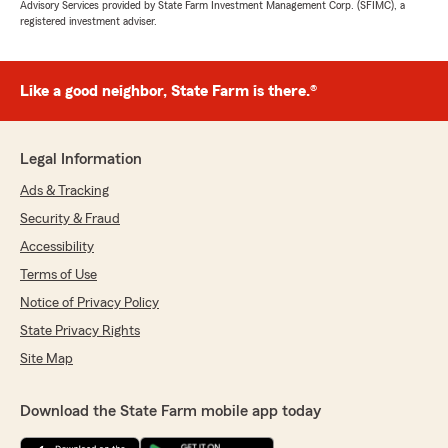
Advisory Services provided by State Farm Investment Management Corp. (SFIMC), a
registered investment adviser.
Like a good neighbor, State Farm is there.®
Legal Information
Ads & Tracking
Security & Fraud
Accessibility
Terms of Use
Notice of Privacy Policy
State Privacy Rights
Site Map
Download the State Farm mobile app today