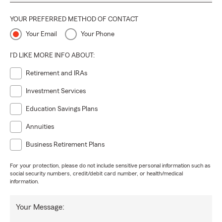
YOUR PREFERRED METHOD OF CONTACT
Your Email
Your Phone
I'D LIKE MORE INFO ABOUT:
Retirement and IRAs
Investment Services
Education Savings Plans
Annuities
Business Retirement Plans
For your protection, please do not include sensitive personal information such as
social security numbers, credit/debit card number, or health/medical
information.
Your Message: