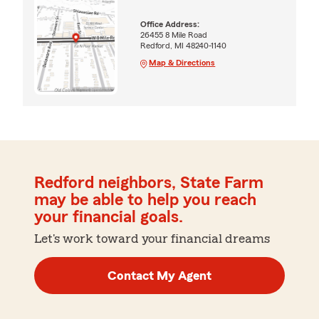
Office Address:
26455 8 Mile Road
Redford, MI 48240-1140
Map & Directions
Redford neighbors, State Farm
may be able to help you reach
your financial goals.
Let's work toward your financial dreams
Contact My Agent