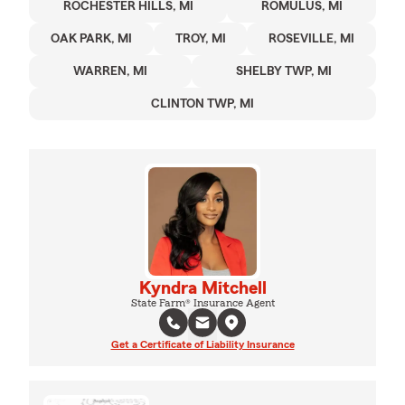
ROCHESTER HILLS, MI
ROMULUS, MI
OAK PARK, MI
TROY, MI
ROSEVILLE, MI
WARREN, MI
SHELBY TWP, MI
CLINTON TWP, MI
Kyndra Mitchell
State Farm® Insurance Agent
Get a Certificate of Liability Insurance