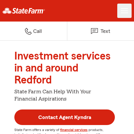
Call
Text
Investment services
in and around
Redford
State Farm Can Help With Your
Financial Aspirations
Contact Agent Kyndra
State Farm offers a variety of
financial services
products,