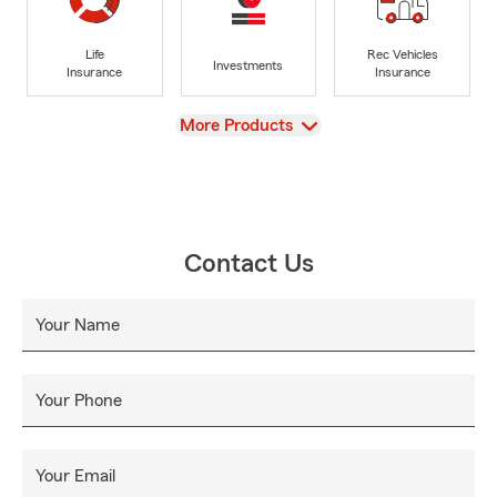
Life
Rec Vehicles
Investments
Insurance
Insurance
View
More Products
Contact Us
Your Name
Your Phone
Your Email