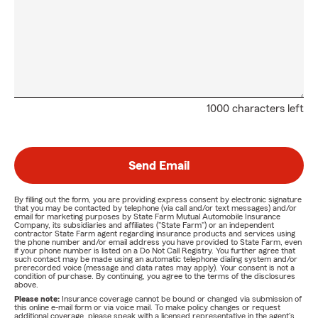
1000 characters left
Send Email
By filling out the form, you are providing express consent by electronic signature
that you may be contacted by telephone (via call and/or text messages) and/or
email for marketing purposes by State Farm Mutual Automobile Insurance
Company, its subsidiaries and affiliates ("State Farm") or an independent
contractor State Farm agent regarding insurance products and services using
the phone number and/or email address you have provided to State Farm, even
if your phone number is listed on a Do Not Call Registry. You further agree that
such contact may be made using an automatic telephone dialing system and/or
prerecorded voice (message and data rates may apply). Your consent is not a
condition of purchase. By continuing, you agree to the terms of the disclosures
above.
Please note:
Insurance coverage cannot be bound or changed via submission of
this online e-mail form or via voice mail. To make policy changes or request
additional coverage, please speak with a licensed representative in the agent's