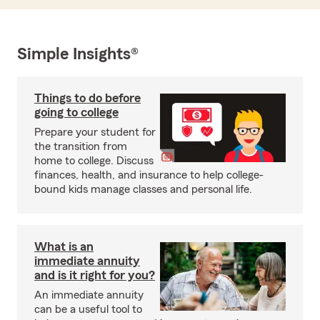
Simple Insights®
Things to do before
going to college
Prepare your student for
the transition from
home to college. Discuss
finances, health, and insurance to help college-
bound kids manage classes and personal life.
What is an
immediate annuity
and is it right for you?
An immediate annuity
can be a useful tool to