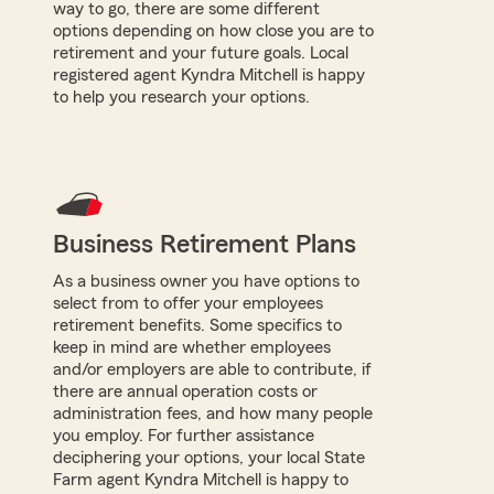
way to go, there are some different
options depending on how close you are to
retirement and your future goals. Local
registered agent Kyndra Mitchell is happy
to help you research your options.
Business Retirement Plans
As a business owner you have options to
select from to offer your employees
retirement benefits. Some specifics to
keep in mind are whether employees
and/or employers are able to contribute, if
there are annual operation costs or
administration fees, and how many people
you employ. For further assistance
deciphering your options, your local State
Farm agent Kyndra Mitchell is happy to