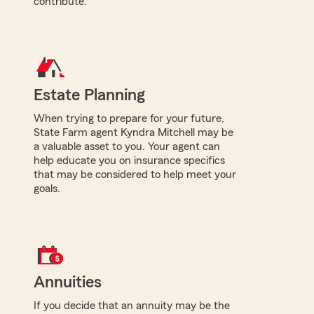
contribute.
Estate Planning
When trying to prepare for your future,
State Farm agent Kyndra Mitchell may be
a valuable asset to you. Your agent can
help educate you on insurance specifics
that may be considered to help meet your
goals.
Annuities
If you decide that an annuity may be the