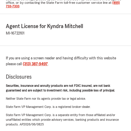
office, or by contacting the State Farm toll-free customer service line at
(855)
733-7333
.
Agent License for Kyndra Mitchell
MI-16722101
If you are using a screen reader and having difficulty with this website
please call
(313) 387-9497
.
Disclosures
Securities, insurance and annuity products are not FDIC insured, are not bank
guaranteed and are subject to investment risk, including possible loss of principal.
Neither State Farm nor its agents provide tax or legal advice.
State Farm VP Management Corp. is a registered broker-dealer.
State Farm VP Management Corp. is a separate entity from those affiliated and/or
unaffiliated entities which provide advisory services, banking products and insurance
products. AP2026/06/0825