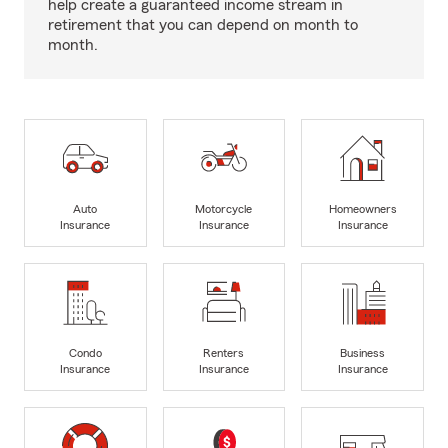
help create a guaranteed income stream in
retirement that you can depend on month to
month.
Auto
Motorcycle
Homeowners
Insurance
Insurance
Insurance
Condo
Renters
Business
Insurance
Insurance
Insurance