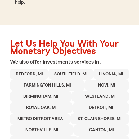
help.
Let Us Help You With Your
Monetary Objectives
We also offer
investments
services in:
REDFORD, MI
SOUTHFIELD, MI
LIVONIA, MI
FARMINGTON HILLS, MI
NOVI, MI
BIRMINGHAM, MI
WESTLAND, MI
ROYAL OAK, MI
DETROIT, MI
METRO DETROIT AREA
ST. CLAIR SHORES, MI
NORTHVILLE, MI
CANTON, MI