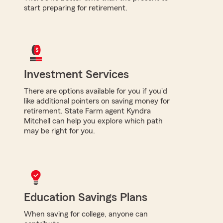
start preparing for retirement.
Investment Services
There are options available for you if you'd
like additional pointers on saving money for
retirement. State Farm agent Kyndra
Mitchell can help you explore which path
may be right for you.
Education Savings Plans
When saving for college, anyone can