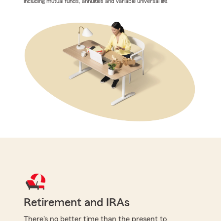
including mutual funds, annuities and variable universal life.
Retirement and IRAs
There's no better time than the present to